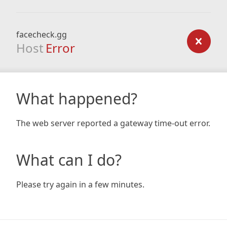
facecheck.gg
Host
Error
What happened?
The web server reported a gateway time-out error.
What can I do?
Please try again in a few minutes.