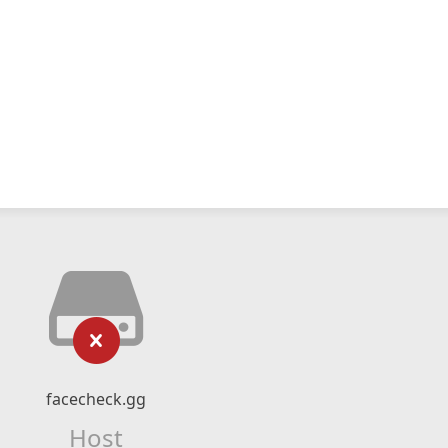
facecheck.gg
Host