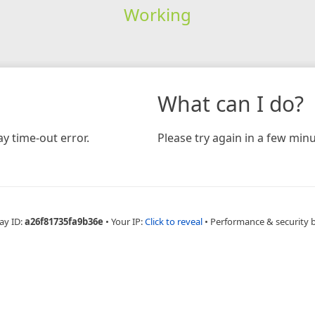
Working
What can I do?
y time-out error.
Please try again in a few minu
ay ID:
a26f81735fa9b36e
•
Your IP:
Click to reveal
•
Performance & security 