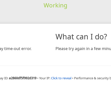
Working
What can I do?
y time-out error.
Please try again in a few minu
ay ID:
a2860df5f992d319
•
Your IP:
Click to reveal
•
Performance & security 