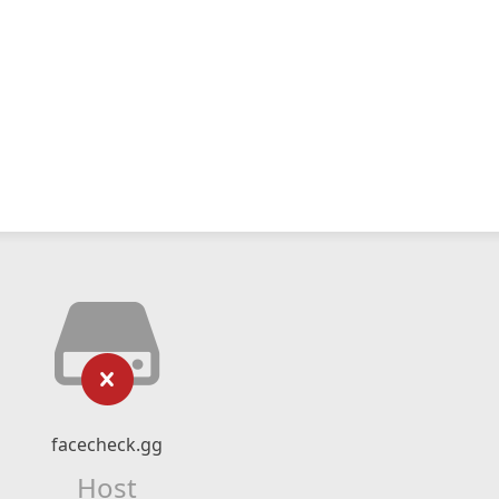
facecheck.gg
Host