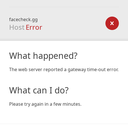
facecheck.gg
Host
Error
What happened?
The web server reported a gateway time-out error.
What can I do?
Please try again in a few minutes.