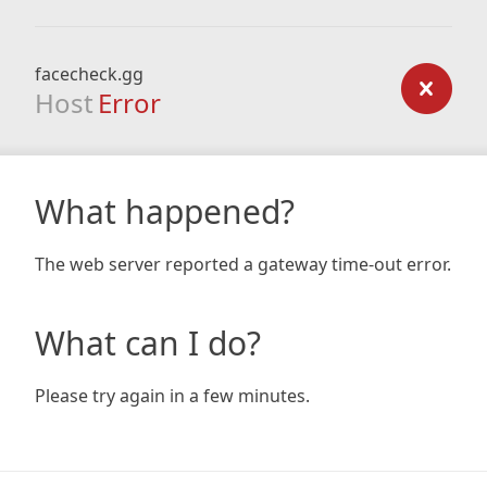
facecheck.gg
Host
Error
What happened?
The web server reported a gateway time-out error.
What can I do?
Please try again in a few minutes.