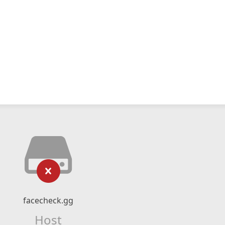
facecheck.gg
Host