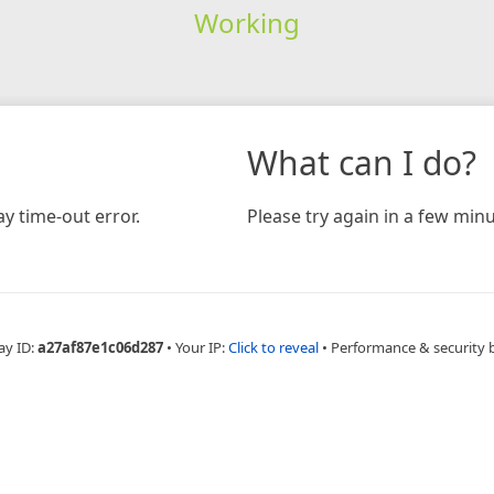
Working
What can I do?
y time-out error.
Please try again in a few minu
ay ID:
a27af87e1c06d287
•
Your IP:
Click to reveal
•
Performance & security 