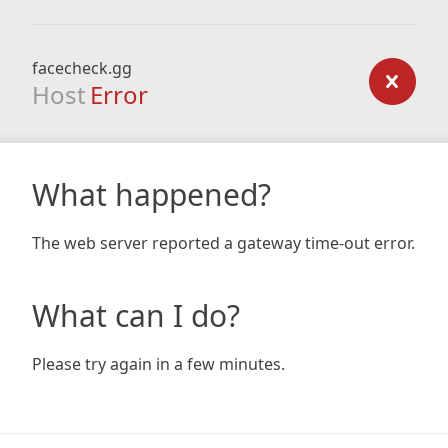
facecheck.gg
Host
Error
What happened?
The web server reported a gateway time-out error.
What can I do?
Please try again in a few minutes.