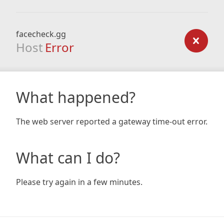
facecheck.gg
Host
Error
What happened?
The web server reported a gateway time-out error.
What can I do?
Please try again in a few minutes.