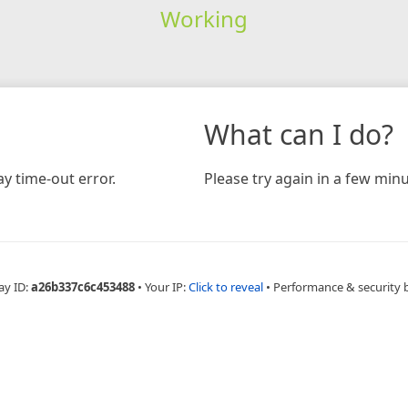
Working
What can I do?
y time-out error.
Please try again in a few minu
ay ID:
a26b337c6c453488
•
Your IP:
Click to reveal
•
Performance & security 