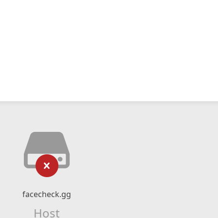
facecheck.gg
Host