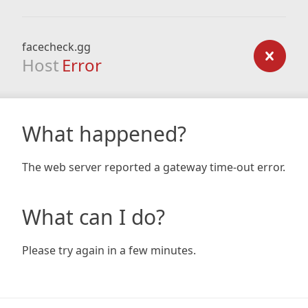
facecheck.gg
Host
Error
What happened?
The web server reported a gateway time-out error.
What can I do?
Please try again in a few minutes.