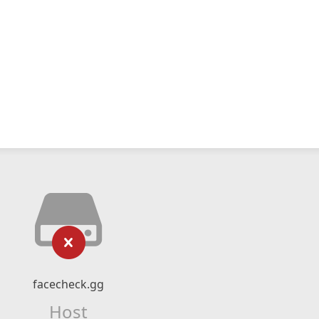
facecheck.gg
Host