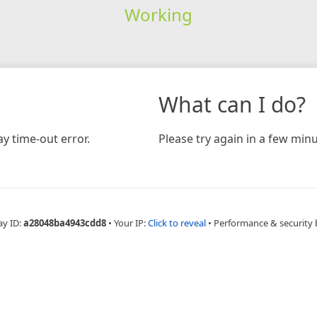
Working
What can I do?
y time-out error.
Please try again in a few minu
ay ID:
a28048ba4943cdd8
•
Your IP:
Click to reveal
•
Performance & security 