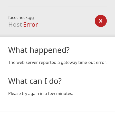
facecheck.gg
Host
Error
What happened?
The web server reported a gateway time-out error.
What can I do?
Please try again in a few minutes.