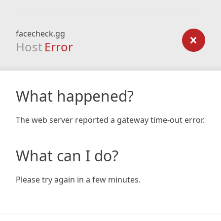
facecheck.gg
Host
Error
What happened?
The web server reported a gateway time-out error.
What can I do?
Please try again in a few minutes.