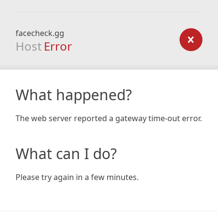
facecheck.gg
Host
Error
What happened?
The web server reported a gateway time-out error.
What can I do?
Please try again in a few minutes.