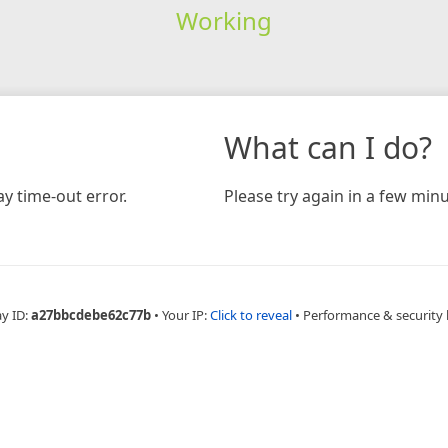
Working
What can I do?
y time-out error.
Please try again in a few minu
ay ID:
a27bbcdebe62c77b
•
Your IP:
Click to reveal
•
Performance & security