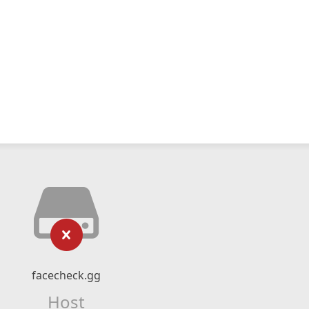
facecheck.gg
Host