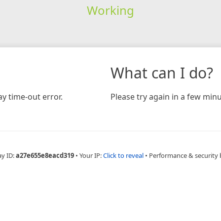
Working
What can I do?
y time-out error.
Please try again in a few minu
ay ID:
a27e655e8eacd319
•
Your IP:
Click to reveal
•
Performance & security 