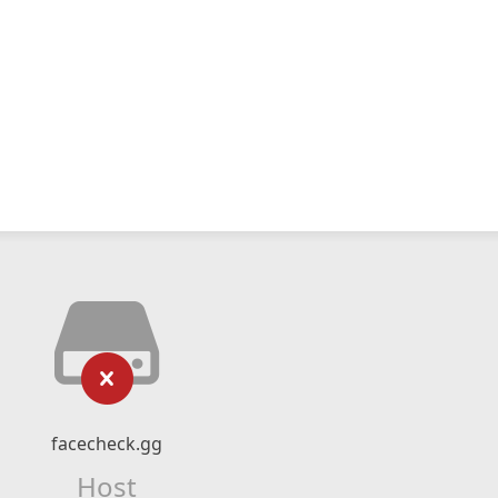
facecheck.gg
Host