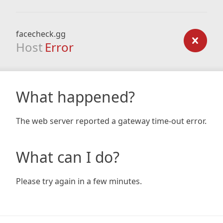
facecheck.gg
Host
Error
What happened?
The web server reported a gateway time-out error.
What can I do?
Please try again in a few minutes.