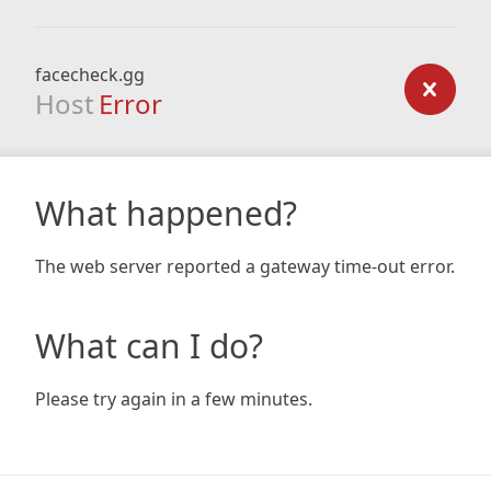
facecheck.gg
Host
Error
What happened?
The web server reported a gateway time-out error.
What can I do?
Please try again in a few minutes.