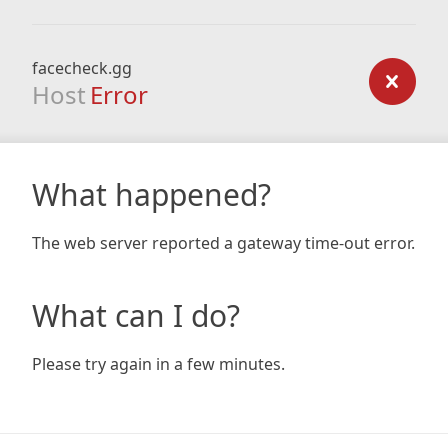
facecheck.gg
Host
Error
What happened?
The web server reported a gateway time-out error.
What can I do?
Please try again in a few minutes.