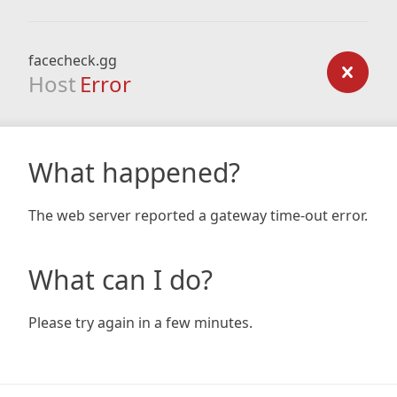
facecheck.gg
Host
Error
What happened?
The web server reported a gateway time-out error.
What can I do?
Please try again in a few minutes.