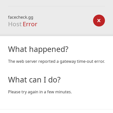
facecheck.gg
Host
Error
What happened?
The web server reported a gateway time-out error.
What can I do?
Please try again in a few minutes.