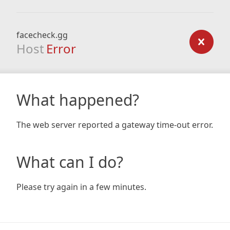
facecheck.gg
Host
Error
What happened?
The web server reported a gateway time-out error.
What can I do?
Please try again in a few minutes.