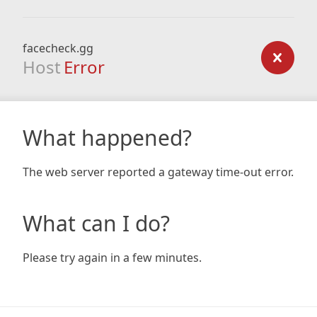
facecheck.gg
Host
Error
What happened?
The web server reported a gateway time-out error.
What can I do?
Please try again in a few minutes.