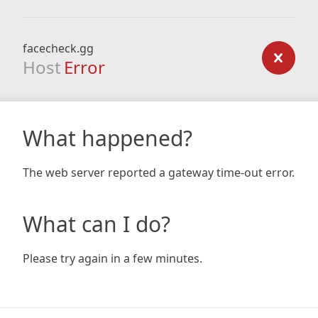
facecheck.gg
Host
Error
What happened?
The web server reported a gateway time-out error.
What can I do?
Please try again in a few minutes.