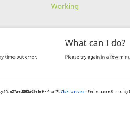
Working
What can I do?
y time-out error.
Please try again in a few minu
ay ID:
a27aed803a68efe9
•
Your IP:
Click to reveal
•
Performance & security 