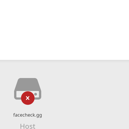
facecheck.gg
Host