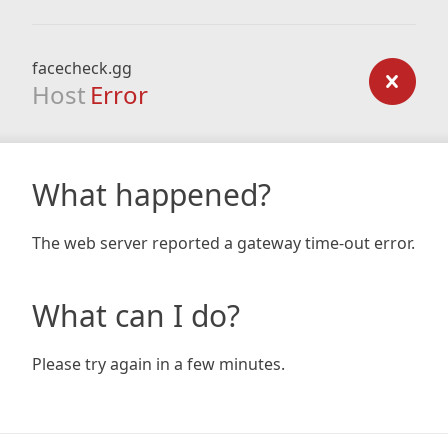
facecheck.gg
Host
Error
What happened?
The web server reported a gateway time-out error.
What can I do?
Please try again in a few minutes.