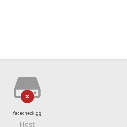
facecheck.gg
Host