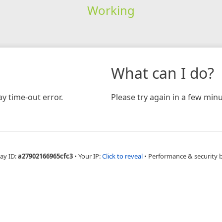
Working
What can I do?
y time-out error.
Please try again in a few minu
ay ID:
a27902166965cfc3
•
Your IP:
Click to reveal
•
Performance & security 