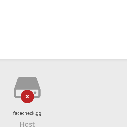
facecheck.gg
Host