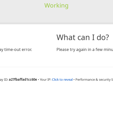
Working
What can I do?
y time-out error.
Please try again in a few minu
ay ID:
a27fbaffad1cc60e
•
Your IP:
Click to reveal
•
Performance & security 