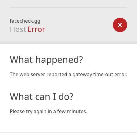
facecheck.gg
Host
Error
What happened?
The web server reported a gateway time-out error.
What can I do?
Please try again in a few minutes.