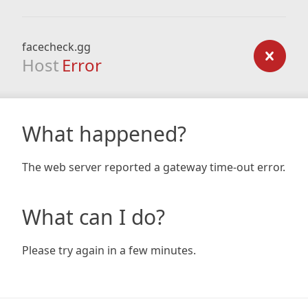
facecheck.gg
Host
Error
What happened?
The web server reported a gateway time-out error.
What can I do?
Please try again in a few minutes.