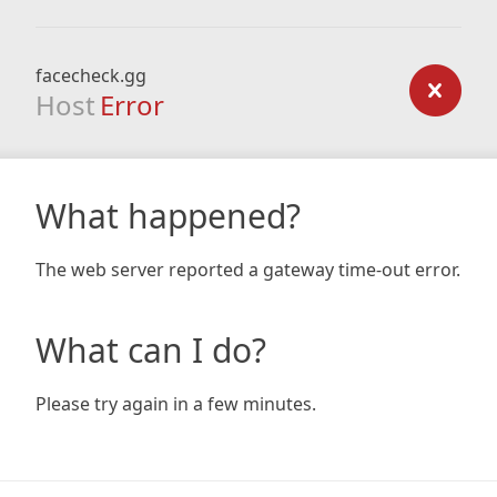
facecheck.gg
Host
Error
What happened?
The web server reported a gateway time-out error.
What can I do?
Please try again in a few minutes.