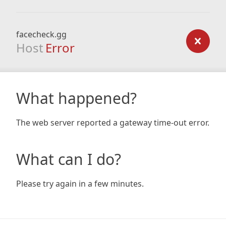
facecheck.gg
Host
Error
What happened?
The web server reported a gateway time-out error.
What can I do?
Please try again in a few minutes.