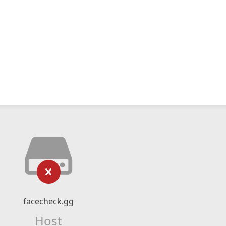
facecheck.gg
Host