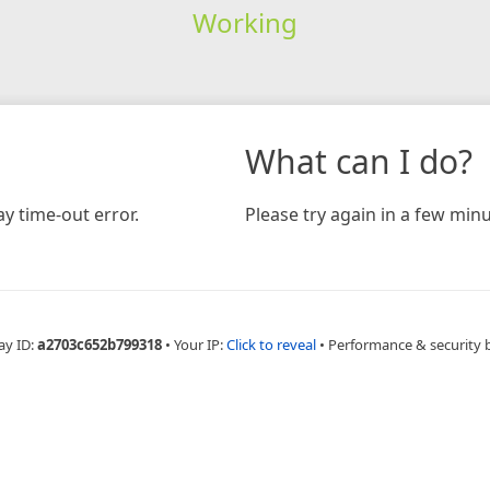
Working
What can I do?
y time-out error.
Please try again in a few minu
ay ID:
a2703c652b799318
•
Your IP:
Click to reveal
•
Performance & security 