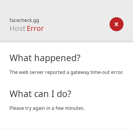
facecheck.gg
Host
Error
What happened?
The web server reported a gateway time-out error.
What can I do?
Please try again in a few minutes.