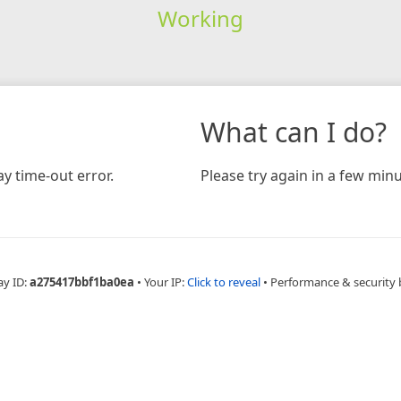
Working
What can I do?
y time-out error.
Please try again in a few minu
ay ID:
a275417bbf1ba0ea
•
Your IP:
Click to reveal
•
Performance & security 