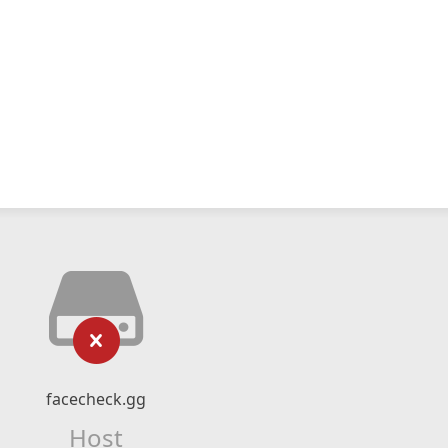
facecheck.gg
Host