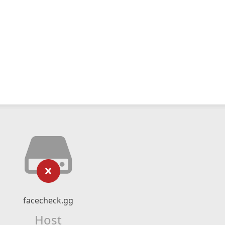
facecheck.gg
Host