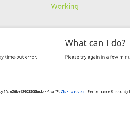
Working
What can I do?
y time-out error.
Please try again in a few minu
ay ID:
a26be29628650acb
•
Your IP:
Click to reveal
•
Performance & security 