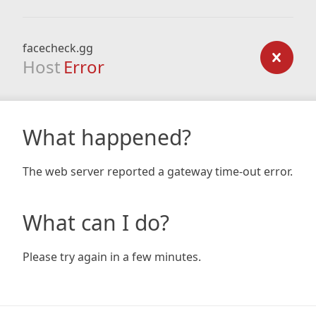
facecheck.gg
Host
Error
What happened?
The web server reported a gateway time-out error.
What can I do?
Please try again in a few minutes.