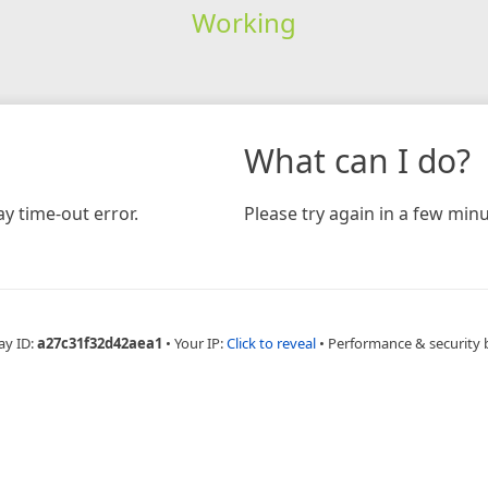
Working
What can I do?
y time-out error.
Please try again in a few minu
ay ID:
a27c31f32d42aea1
•
Your IP:
Click to reveal
•
Performance & security 