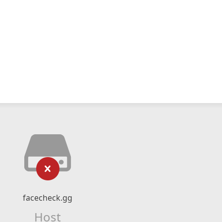
facecheck.gg
Host