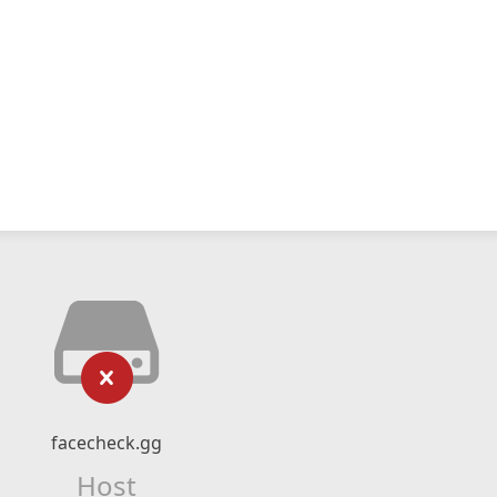
facecheck.gg
Host