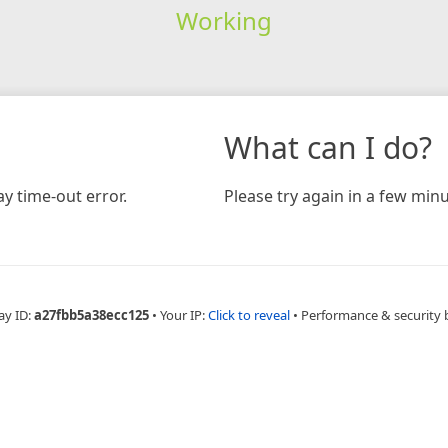
Working
What can I do?
y time-out error.
Please try again in a few minu
ay ID:
a27fbb5a38ecc125
•
Your IP:
Click to reveal
•
Performance & security 