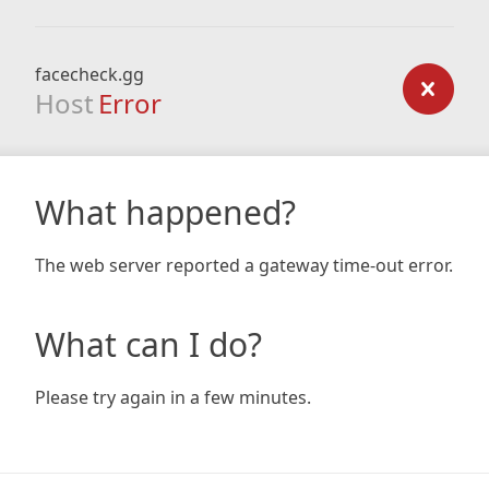
facecheck.gg
Host
Error
What happened?
The web server reported a gateway time-out error.
What can I do?
Please try again in a few minutes.