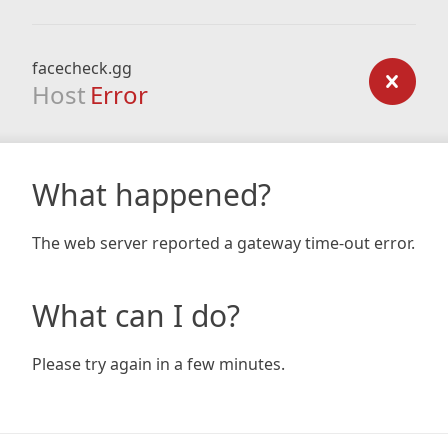
facecheck.gg
Host
Error
What happened?
The web server reported a gateway time-out error.
What can I do?
Please try again in a few minutes.