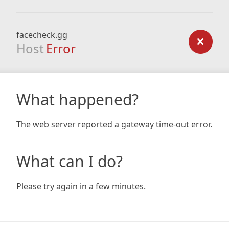
facecheck.gg
Host
Error
What happened?
The web server reported a gateway time-out error.
What can I do?
Please try again in a few minutes.