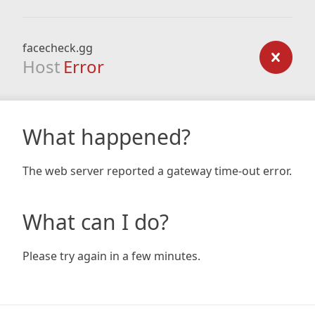
facecheck.gg
Host
Error
What happened?
The web server reported a gateway time-out error.
What can I do?
Please try again in a few minutes.