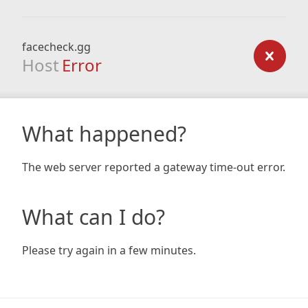
facecheck.gg
Host
Error
What happened?
The web server reported a gateway time-out error.
What can I do?
Please try again in a few minutes.