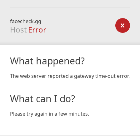
facecheck.gg
Host
Error
What happened?
The web server reported a gateway time-out error.
What can I do?
Please try again in a few minutes.