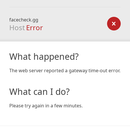
facecheck.gg
Host
Error
What happened?
The web server reported a gateway time-out error.
What can I do?
Please try again in a few minutes.