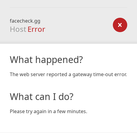
facecheck.gg
Host
Error
What happened?
The web server reported a gateway time-out error.
What can I do?
Please try again in a few minutes.