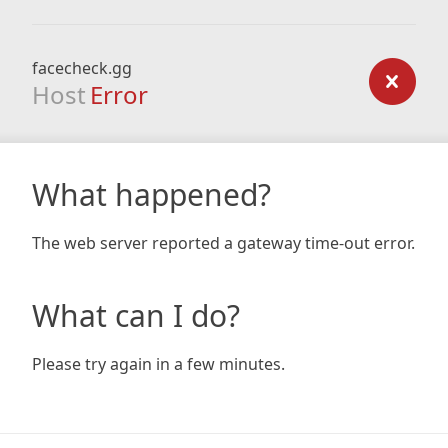
facecheck.gg
Host
Error
What happened?
The web server reported a gateway time-out error.
What can I do?
Please try again in a few minutes.