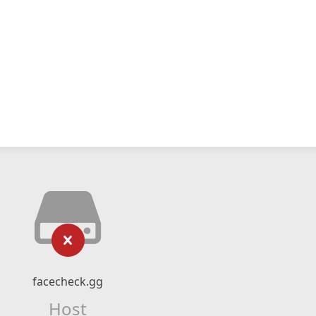
facecheck.gg
Host