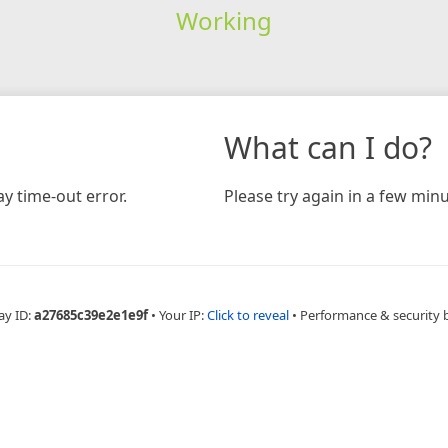
Working
What can I do?
y time-out error.
Please try again in a few minu
ay ID:
a27685c39e2e1e9f
•
Your IP:
Click to reveal
•
Performance & security 