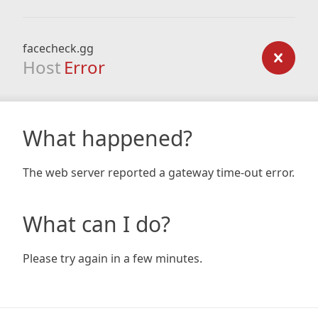
facecheck.gg
Host
Error
What happened?
The web server reported a gateway time-out error.
What can I do?
Please try again in a few minutes.